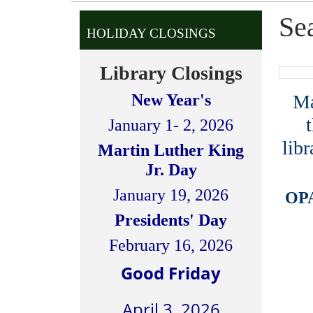
Se
HOLIDAY CLOSINGS
Library Closings
Man
New Year's
January 1- 2, 2026
libr
Martin Luther King
Jr. Day
January 19, 2026
OPA
Presidents' Day
February 16, 2026
Good Friday
April 3, 2026