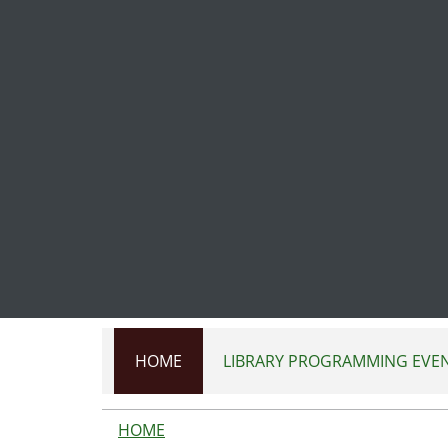
Skip to main content
HOME
LIBRARY PROGRAMMING EVE
HOME