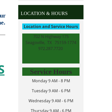
LOCATION & HOURS
our
ne.
Location and Service Hours
___
702 N Highway 175
Seagoville, TX 75159-1774
972.287.7720
S
Service Hours
Monday 9 AM - 8 PM
Tuesday 9 AM - 6 PM
Wednesday 9 AM - 6 PM
Thursday 9 AM - 6 PM