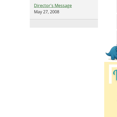
Director's Message
May 27, 2008