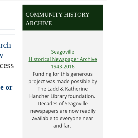
COMMUNITY HISTORY
ARCHIVE
arch
Seagoville
w
Historical Newspaper Archive
cess
1943-2016
Funding for this generous
project was made possible by
e or
The Ladd & Katherine
Hancher Library foundation.
Decades of Seagoville
newspapers are now readily
available to everyone near
and far.