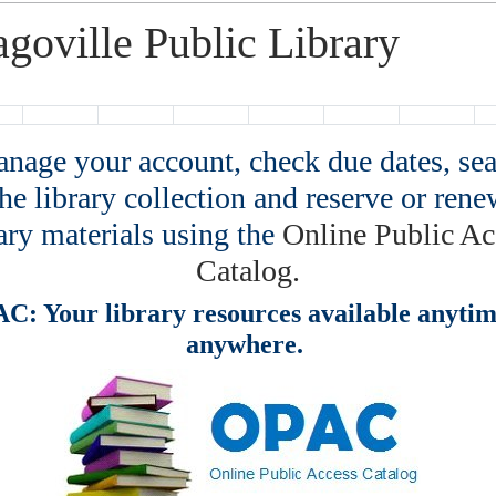
agoville Public Library
age your account, check due dates, se
the library collection and reserve or rene
ary materials using the
Online Public Ac
Catalog.
C: Your library resources available anytim
anywhere.