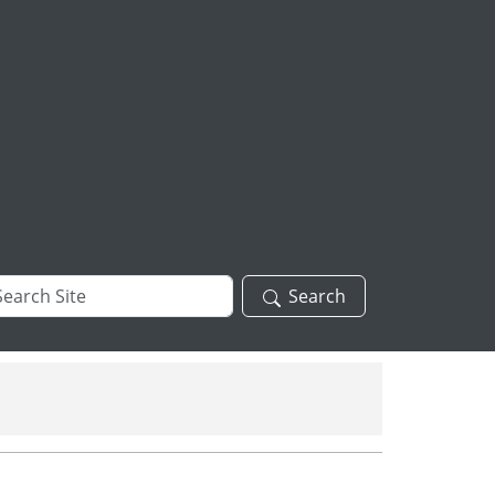
arch
Search
te