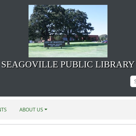
SEAGOVILLE PUBLIC LIBRARY
Se
Si
NTS
ABOUT US