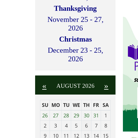
Thanksgiving
November 25 - 27,
2026
Christmas
December 23 - 25,
2026
«
»
AUGUST 2026
SU
MO
TU
WE
TH
FR
SA
m
26
27
28
29
30
31
1
o
2
3
4
5
6
7
8
n
t
9
10
11
12
13
14
15