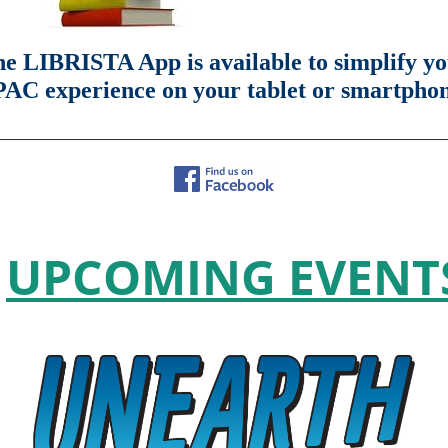
e LIBRISTA App is available to simplify y
AC experience on your tablet or smartpho
________________________________________________________________
UPCOMING EVENT