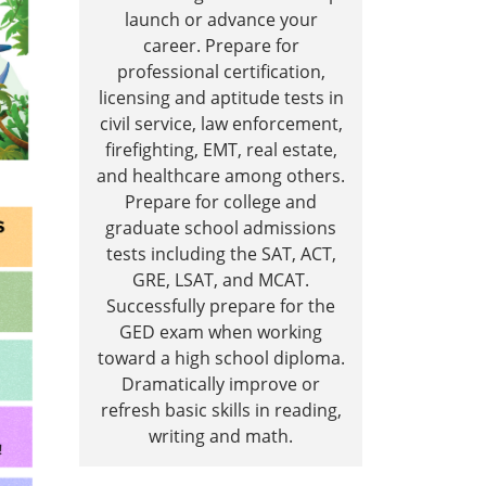
launch or advance your
career. Prepare for
professional certification,
licensing and aptitude tests in
civil service, law enforcement,
firefighting, EMT, real estate,
and healthcare among others.
Prepare for college and
graduate school admissions
tests including the SAT, ACT,
GRE, LSAT, and MCAT.
Successfully prepare for the
GED exam when working
toward a high school diploma.
Dramatically improve or
refresh basic skills in reading,
writing and math.