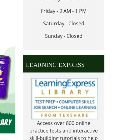
Friday - 9 AM - 1 PM
Saturday - Closed
Sunday - Closed
LEARNING EXPRESS
Access over 800 online
practice tests and interactive
skill-building tutorials to help