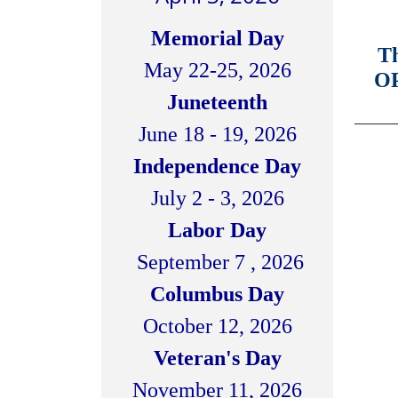
Memorial Day
Th
May 22-25, 2026
OP
Juneteenth
_______
June 18 - 19, 2026
Independence Day
July 2 - 3, 2026
Labor Day
September 7 , 2026
Columbus Day
October 12, 2026
Veteran's Day
November 11, 2026