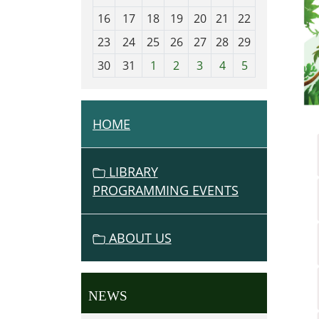
h
16
17
18
19
20
21
22
-
23
24
25
26
27
28
29
8
30
31
1
2
3
4
5
HOME
N
A
V
LIBRARY
I
PROGRAMMING EVENTS
G
A
ABOUT US
T
I
O
NEWS
N